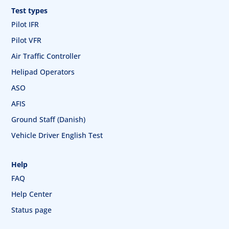
Test types
Pilot IFR
Pilot VFR
Air Traffic Controller
Helipad Operators
ASO
AFIS
Ground Staff (Danish)
Vehicle Driver English Test
Help
FAQ
Help Center
Status page