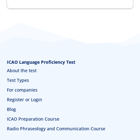
ICAO Language Proficiency Test
About the test
Test Types
For companies
Register or Login
Blog
ICAO Preparation Course
Radio Phraseology and Communication Course