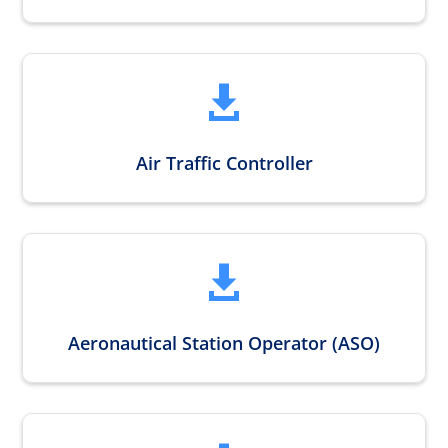

Air Traffic Controller

Aeronautical Station Operator (ASO)