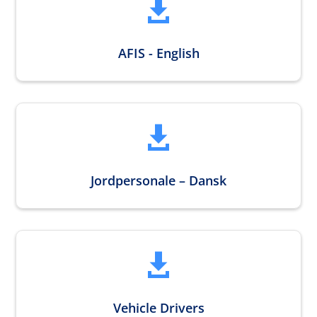

AFIS - English

Jordpersonale – Dansk

Vehicle Drivers