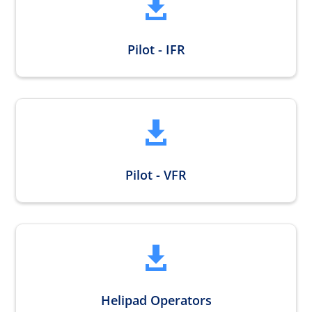

Pilot - IFR

Pilot - VFR

Helipad Operators