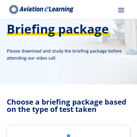
Briefing package
Please download and study the briefing package before
attending our video call.
Choose a briefing package based
on the type of test taken