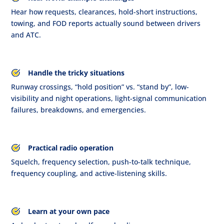
Hear how requests, clearances, hold-short instructions,
towing, and FOD reports actually sound between drivers
and ATC.
Handle the tricky situations
Runway crossings, “hold position” vs. “stand by”, low-
visibility and night operations, light-signal communication
failures, breakdowns, and emergencies.
Practical radio operation
Squelch, frequency selection, push-to-talk technique,
frequency coupling, and active-listening skills.
Learn at your own pace