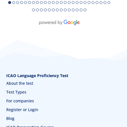
●
●
●
●
●
●
●
●
●
●
●
●
●
●
●
●
●
●
●
●
●
●
●
●
●
●
●
●
●
●
●
●
●
●
●
●
●
●
●
●
ICAO Language Proficiency Test
About the test
Test Types
For companies
Register or Login
Blog