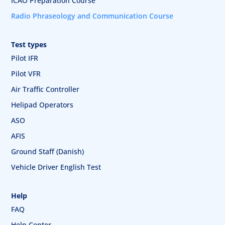
ICAO Preparation Course
Radio Phraseology and Communication Course
Test types
Pilot IFR
Pilot VFR
Air Traffic Controller
Helipad Operators
ASO
AFIS
Ground Staff (Danish)
Vehicle Driver English Test
Help
FAQ
Help Center