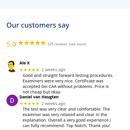
Our customers say
5.0
325 reviews
Ale X
2 weeks ago
★★★★★
Good and straight forward testing procedures.
Examiners were very nice. Certificate was
accepted bei CAA without problems. Price is
not cheap but okay.
Daniel van Heugten
2 weeks ago
★★★★★
The test was very clear and comfortable. The
examiner was very relaxed and clear in the
explanation. Overall a very good experience i
can fully recommend. Top Notch, Thank you!