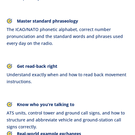
Master standard phraseology
The ICAO/NATO phonetic alphabet, correct number
pronunciation and the standard words and phrases used
every day on the radio.
Get read-back right
Understand exactly when and how to read back movement
instructions.
Know who you’re talking to
ATS units, control tower and ground call signs, and how to
structure and abbreviate vehicle and ground-station call
signs correctly.
Real-world example exchanges