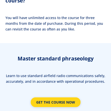
course?
You will have unlimited access to the course for three
months from the date of purchase. During this period, you
can revisit the course as often as you like.
Master standard phraseology
Learn to use standard airfield radio communications safely,
accurately, and in accordance with operational procedures.
GET THE COURSE NOW