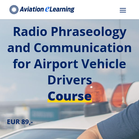
Radio Phraseology
and Communication
for Airport Vehicle
Drivers
Course
EUR 89,-