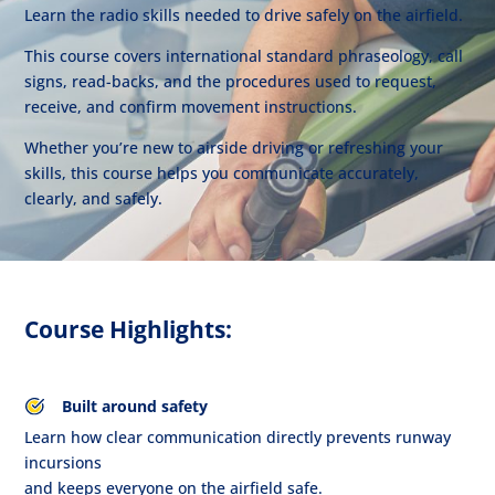
Learn the radio skills needed to drive safely on the airfield.
This course covers international standard phraseology, call
signs, read-backs, and the procedures used to request,
receive, and confirm movement instructions.
Whether you’re new to airside driving or refreshing your
skills, this course helps you communicate accurately,
clearly, and safely.
Course Highlights:
Built around safety
Learn how clear communication directly prevents runway
incursions
and keeps everyone on the airfield safe.