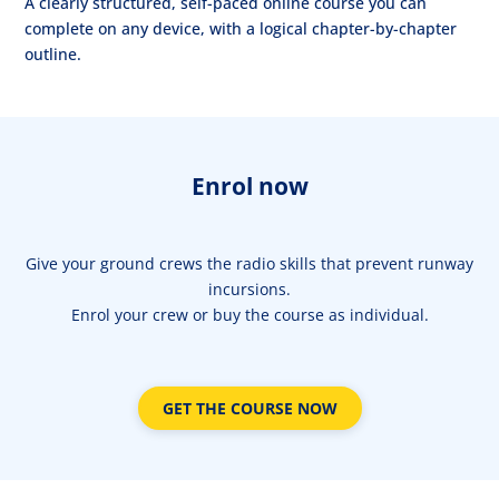
A clearly structured, self-paced online course you can
complete on any device, with a logical chapter-by-chapter
outline.
Enrol now
Give your ground crews the radio skills that prevent runway
incursions.
Enrol your crew or buy the course as individual.
GET THE COURSE NOW