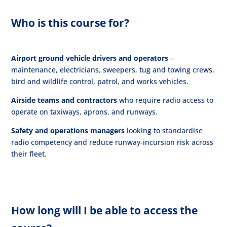
Who is this course for?
Airport ground vehicle drivers and operators
–
maintenance, electricians, sweepers, tug and towing crews,
bird and wildlife control, patrol, and works vehicles.
Airside teams and contractors
who require radio access to
operate on taxiways, aprons, and runways.
Safety and operations managers
looking to standardise
radio competency and reduce runway-incursion risk across
their fleet.
How long will I be able to access the