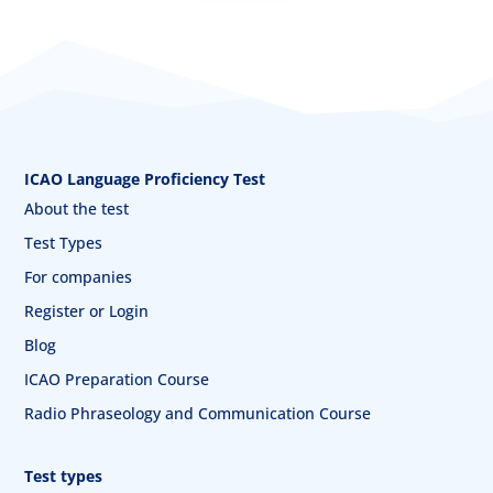
ICAO Language Proficiency Test
About the test
Test Types
For companies
Register or Login
Blog
ICAO Preparation Course
Radio Phraseology and Communication Course
Test types