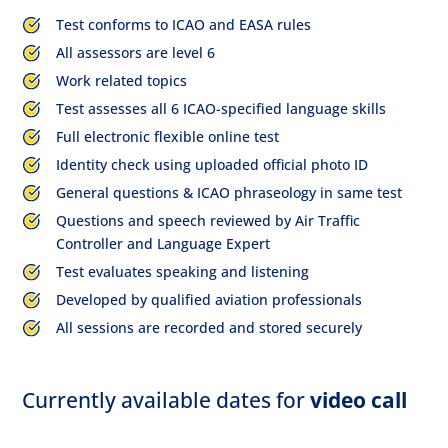
Test conforms to ICAO and EASA rules
All assessors are level 6
Work related topics
Test assesses all 6 ICAO-specified language skills
Full electronic flexible online test
Identity check using uploaded official photo ID
General questions & ICAO phraseology in same test
Questions and speech reviewed by Air Traffic
Controller and Language Expert
Test evaluates speaking and listening
Developed by qualified aviation professionals
All sessions are recorded and stored securely
Currently available dates for
video call