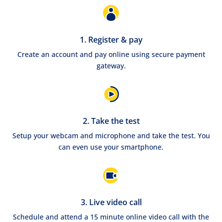
1. Register & pay
Create an account and pay online using secure payment
gateway.
2. Take the test
Setup your webcam and microphone and take the test. You
can even use your smartphone.
3. Live video call
Schedule and attend a 15 minute online video call with the