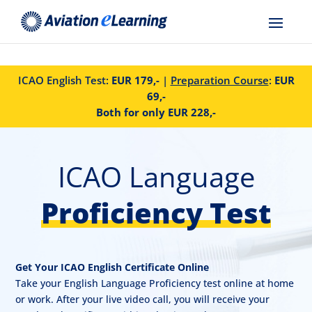
ICAO English Test:
EUR 179,-
|
Preparation Course
:
EUR
69,-
Both for only EUR 228,-
ICAO Language
Proficiency Test
Get Your ICAO English Certificate Online
Take your English Language Proficiency test online at home
or work. After your live video call, you will receive your