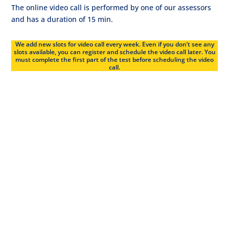
The online video call is performed by one of our assessors
and has a duration of 15 min.
We add new slots for video call every week. Even if you don’t see any
slots available, you can register and schedule the video call later. You
must complete the first part of the test before scheduling the video
call.