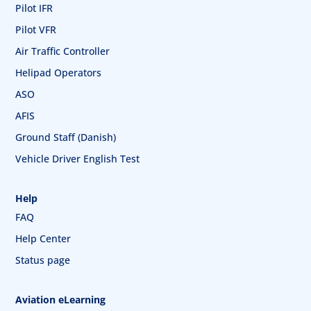
Pilot IFR
Pilot VFR
Air Traffic Controller
Helipad Operators
ASO
AFIS
Ground Staff (Danish)
Vehicle Driver English Test
Help
FAQ
Help Center
Status page
Aviation eLearning