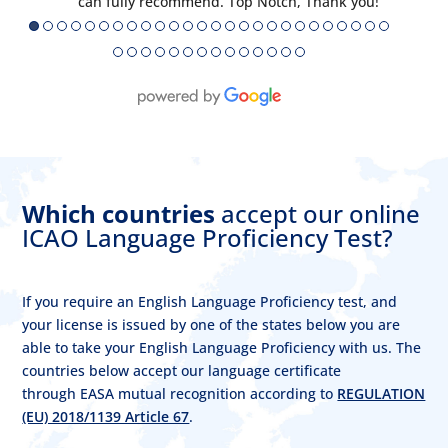
can fully recommend. Top Notch, Thank you!
●
●
●
●
●
●
●
●
●
●
●
●
●
●
●
●
●
●
●
●
●
●
●
●
●
●
●
●
●
●
●
●
●
●
●
●
●
●
●
●
Which countries
accept our online
ICAO Language Proficiency Test?
If you require an English Language Proficiency test, and
your license is issued by one of the states below you are
able to take your English Language Proficiency with us. The
countries below accept our language certificate
through EASA mutual recognition according to
REGULATION
(EU) 2018/1139 Article 67
.