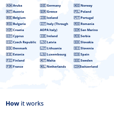
🇦🇼 Aruba
🇩🇪 Germany
🇳🇴 Norway
🇦🇹 Austria
🇬🇷 Greece
🇵🇱 Poland
🇧🇪 Belgium
🇮🇸 Iceland
🇵🇹 Portugal
🇧🇬 Bulgaria
🇮🇹 Italy (Through
🇷🇴 Romania
🇭🇷 Croatia
AOPA Italy)
🇸🇲 San Marino
🇨🇾 Cyprus
🇮🇪 Ireland
🇷🇸 Serbia
🇨🇿 Czech Republic
🇱🇻 Latvia
🇸🇰 Slovakia
🇩🇰 Denmark
🇱🇹 Lithuania
🇸🇮 Slovenia
🇪🇪 Estonia
🇱🇺 Luxembourg
🇪🇸 Spain
🇫🇮 Finland
🇲🇹 Malta
🇸🇪 Sweden
🇫🇷 France
🇳🇱 Netherlands
🇨🇭Switzerland
How
it works