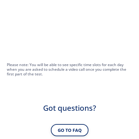
Please note: You will be able to see specific time slots for each day
when you are asked to schedule a video call once you complete the
first part of the test.
Got questions?
GO TO FAQ