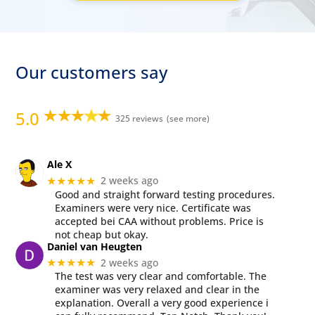
Our customers say
5.0
325 reviews
Ale X
2 weeks ago
★★★★★
Good and straight forward testing procedures.
Examiners were very nice. Certificate was
accepted bei CAA without problems. Price is
not cheap but okay.
Daniel van Heugten
2 weeks ago
★★★★★
The test was very clear and comfortable. The
examiner was very relaxed and clear in the
explanation. Overall a very good experience i