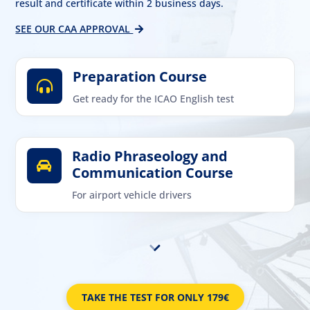
result and certificate within 2 business days.
SEE OUR CAA APPROVAL
Preparation Course

Get ready for the ICAO English test
Radio Phraseology and

Communication Course
For airport vehicle drivers
TAKE THE TEST FOR ONLY 179€