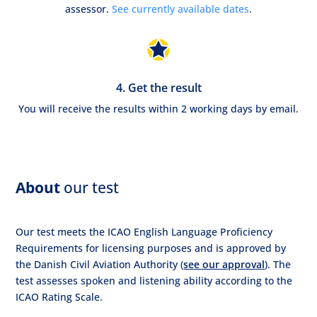
assessor.
See currently available dates
.
4. Get the result
You will receive the results within 2 working days by email.
About
our test
Our test meets the ICAO English Language Proficiency
Requirements for licensing purposes and is approved by
the Danish Civil Aviation Authority (
see our approval
). The
test assesses spoken and listening ability according to the
ICAO Rating Scale.